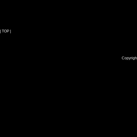
| TOP |
Copyright