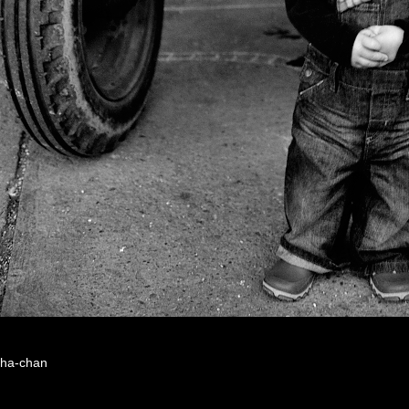
ha-chan