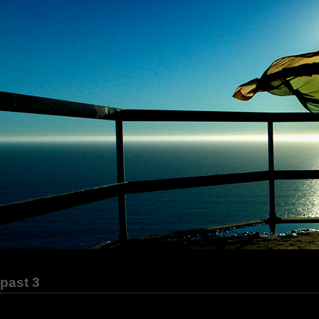
past 3